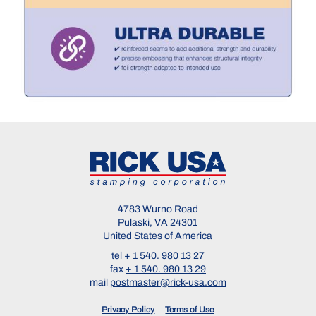
4783 Wurno Road
Pulaski, VA 24301
United States of America
tel
+ 1 540. 980 13 27
fax
+ 1 540. 980 13 29
mail
postmaster@rick-usa.com
Privacy Policy
Terms of Use