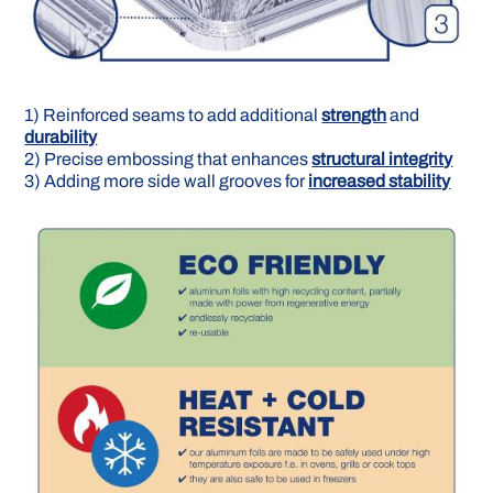
1) Reinforced seams to add additional
strength
and
durability
2) Precise embossing that en­hances
structural integrity
3) Adding more side wall grooves for
increased stability