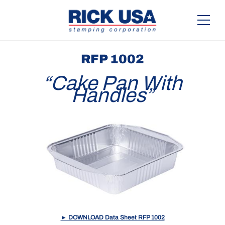
RFP 1002
“Cake Pan With
Handles”
► DOWNLOAD Data Sheet RFP 1002