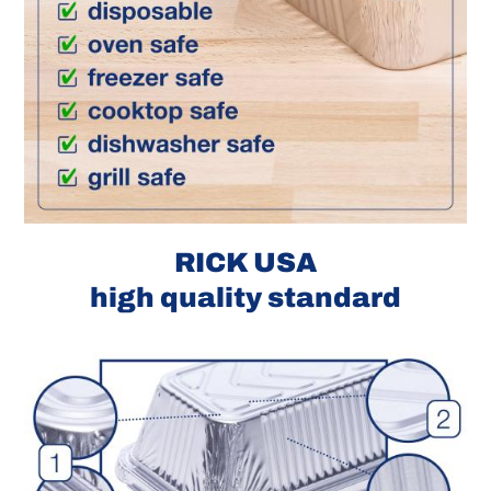
RICK USA
high quality standard