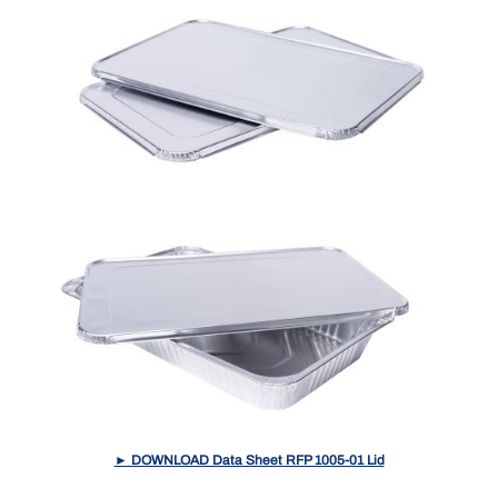
► DOWNLOAD Data Sheet RFP 1005-01 Lid