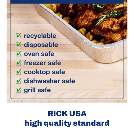
RICK USA
high quality standard