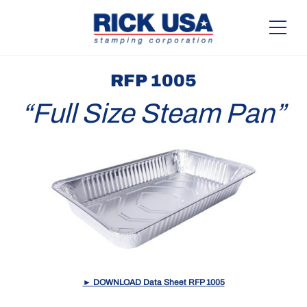
RFP 1005
“Full Size Steam Pan”
► DOWNLOAD Data Sheet RFP 1005