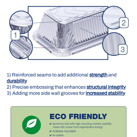
1) Reinforced seams to add additional
strength
and
durability
2) Precise embossing that en­hances
structural integrity
3) Adding more side wall grooves for
increased stability