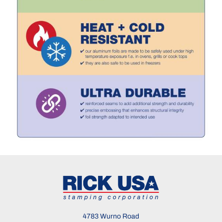
4783 Wurno Road